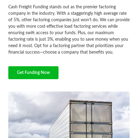
Cash Freight Funding stands out as the premier factoring
company in the industry. With a staggeringly high average rate
of 5%, other factoring companies just won’t do. We can provide
you with more cost-effective load factoring services while
ensuring swift access to your funds. Plus, our maximum
factoring rate is just 3%, enabling you to save money when you
need it most. Opt for a factoring partner that prioritizes your
financial success—choose a company that benefits you.
Get Funding Now