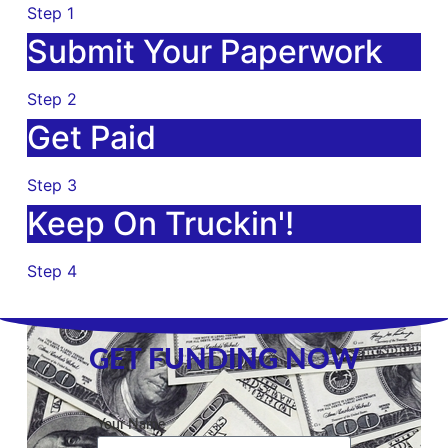
Step 1
Submit Your Paperwork
Step 2
Get Paid
Step 3
Keep On Truckin'!
Step 4
GET FUNDING NOW
Your Name