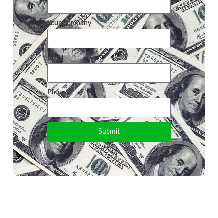
Your Company
Email
Phone
Submit