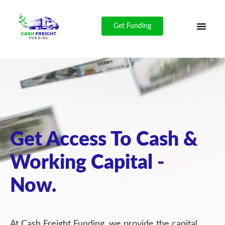
Get Funding
Get Access To Cash &
Working Capital -
Now.
At Cash Freight Funding, we provide the capital