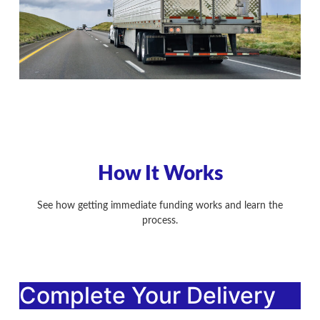
How It Works
See how getting immediate funding works and learn the
process.
Complete Your Delivery