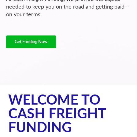
needed to keep you on the road and getting paid –
on your terms.
Get Funding Now
WELCOME TO
CASH FREIGHT
FUNDING